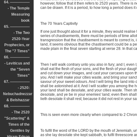
64. ----------------
however, follow that it then refers to 2520 years. There is 
can be drawn. If it is a period, to how long a period does it 
- The Temple
Measuring
book
The 70 Years Captivity
65. ----------------
If one just thought about it for a minute, they would realise
- The Two
series of chastisements, there must be periods of time allo
2520-Year
transgression that the chastisement is meant to correct is, i
land, it seems obvious that the chastisement could be a perio
Prophecies, or
made plain in the final
seven
starting at verse 28. In that c
The "7 Times"
66. ----------------
- Leviticus and
Then I will walk contrary unto you also in fury; and I, even 
shall eat the flesh of your sons, and the flesh of your daugh
the "Seven
and cut down your images, and cast your carcases upon the
Times"
you. And I will make your cities waste, and bring your sanct
67. ----------------
savour of your sweet odours. And I will bring the land int
shall be astonished at it. And I will scatter you among the 
- 2520:
your land shall be desolate, and your cities waste. Then sha
Nebuchadnezzar
desolate, and ye be in your enemies' land; even then shall 
lieth desolate it shall rest; because it did not rest in your
& Belshazzar
68. ----------------
- The 2520
This is seen even more clearly when compared to 2 Chroni
"Scattering" &
Times of the
Gentiles by
To fulfil the word of the LORD by the mouth of Jeremiah, un
as she lay desolate she kept sabbath, to fulfil threescore 
Hiram Edson