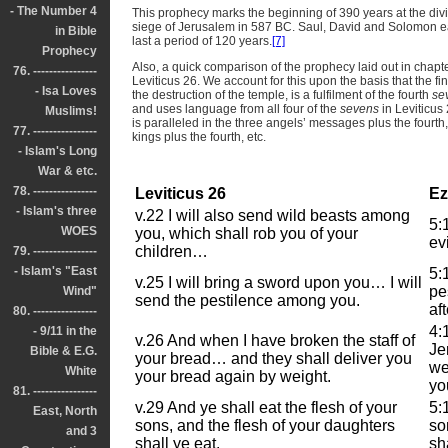
- The Number 4
This prophecy marks the beginning of 390 years at the div
siege of Jerusalem in 587 BC. Saul, David and Solomon e
in Bible
last a period of 120 years.
[7]
Prophecy
Also, a quick comparison of the prophecy laid out in chapters
76. ----------------
Leviticus 26. We account for this upon the basis that the fi
- Isa Loves
the destruction of the temple, is a fulfilment of the fourth
se
and uses language from all four of the
sevens
in Leviticus
Muslims!
is paralleled in the three angels’ messages plus the fourth
77. ----------------
kings plus the fourth, etc.
- Islam's Long
War & etc.
78. ----------------
Leviticus 26
Ez
- Islam's three
v.22 I will also send wild beasts among
5:
WOES
you, which shall rob you of your
ev
children…
79. ----------------
- Islam's "East
5:
v.25 I will bring a sword upon you… I will
pe
Wind"
send the pestilence among you.
af
80. ----------------
4:
- 9/11 in the
v.26 And when I have broken the staff of
Je
Bible & E.G.
your bread… and they shall deliver you
we
White
your bread again by weight.
yo
81. ----------------
v.29 And ye shall eat the flesh of your
5:
East, North
sons, and the flesh of your daughters
so
and 3
shall ye eat.
sha