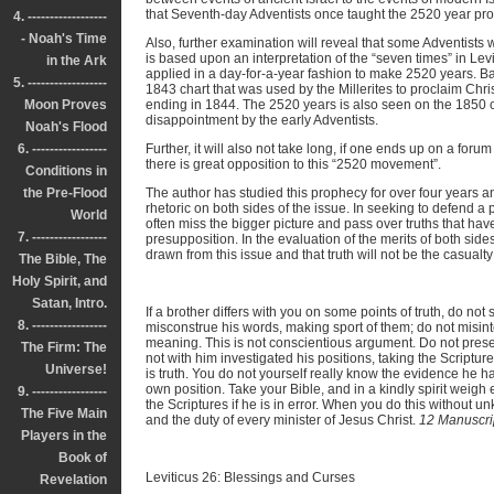
that Seventh-day Adventists once taught the 2520 year pr
4. ------------------
- Noah's Time
Also, further examination will reveal that some Adventists
is based upon an interpretation of the “seven times” in Lev
in the Ark
applied in a day-for-a-year fashion to make 2520 years. B
5. ------------------
1843 chart that was used by the Millerites to proclaim Chris
Moon Proves
ending in 1844. The 2520 years is also seen on the 1850 ch
disappointment by the early Adventists.
Noah's Flood
6. -----------------
Further, it will also not take long, if one ends up on a foru
there is great opposition to this “2520 movement”.
Conditions in
the Pre-Flood
The author has studied this prophecy for over four years a
rhetoric on both sides of the issue. In seeking to defend a 
World
often miss the bigger picture and pass over truths that hav
7. -----------------
presupposition. In the evaluation of the merits of both side
drawn from this issue and that truth will not be the casualt
The Bible, The
Holy Spirit, and
Satan, Intro.
If a brother differs with you on some points of truth, do not s
8. -----------------
misconstrue his words, making sport of them; do not misint
meaning. This is not conscientious argument. Do not prese
The Firm: The
not with him investigated his positions, taking the Scriptures
Universe!
is truth. You do not yourself really know the evidence he ha
own position. Take your Bible, and in a kindly spirit weig
9. -----------------
the Scriptures if he is in error. When you do this without un
The Five Main
and the duty of every minister of Jesus Christ.
12 Manuscri
Players in the
Book of
Leviticus 26: Blessings and Curses
Revelation