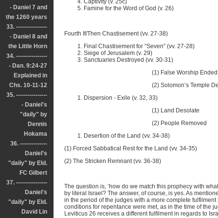
Captivity (v. 25c)
- Daniel 7 and
Famine for the Word of God (v. 26)
the 1260 years
33. ----------------
Fourth If/Then Chastisement (vv. 27-38)
- Daniel 8 and
the Little Horn
Final Chastisement for “Seven” (vv. 27-28)
Siege of Jerusalem (v. 29)
34. ----------------
Sanctuaries Destroyed (vv. 30-31)
- Dan. 9:24-27
(1) False Worship Ended (v.
Explained in
Chs. 10-11-12
(2) Solomon’s Temple Destroyed
35. ----------------
Dispersion - Exile (v. 32, 33)
- Daniel's
(1) Land Desolate
"daily" by
(2) People Removed
Dennis
Hokama
Desertion of the Land (vv. 34-38)
36. --------------
(1) Forced Sabbatical Rest for the Land (vv. 34-35)
Daniel's
(2) The Stricken Remnant (vv. 36-38)
"daily" by Eld.
FC Gilbert
37. ----------------
The question is, ‘how do we match this prophecy with what 
Daniel's
by literal Israel? The answer, of course, is yes. As mentioned
in the period of the judges with a more complete fulfilment in
"daily" by Eld.
conditions for repentance were met, as in the time of the 
David Lin
Leviticus 26 receives a different fulfilment in regards to Is