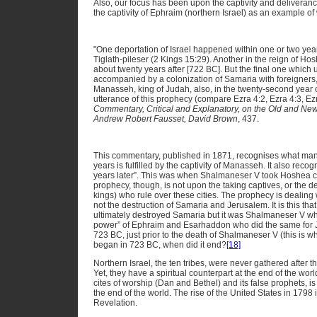
Also, our focus has been upon the captivity and deliveranc
the captivity of Ephraim (northern Israel) as an example of
"One deportation of Israel happened within one or two yea
Tiglath-pileser (2 Kings 15:29). Another in the reign of H
about twenty years after [722 BC]. But the final one which ut
accompanied by a colonization of Samaria with foreigner
Manasseh, king of Judah, also, in the twenty-second year of
utterance of this prophecy (compare Ezra 4:2, Ezra 4:3, Ez
Commentary, Critical and Explanatory, on the Old and Ne
Andrew Robert Fausset, David Brown
, 437.
This commentary, published in 1871, recognises what ma
years is fulfilled by the captivity of Manasseh. It also recog
years later”. This was when Shalmaneser V took Hoshea c
prophecy, though, is not upon the taking captives, or the de
kings) who rule over these cities. The prophecy is dealing 
not the destruction of Samaria and Jerusalem. It is this that
ultimately destroyed Samaria but it was Shalmaneser V wh
power” of Ephraim and Esarhaddon who did the same for J
723 BC, just prior to the death of Shalmaneser V (this is why
began in 723 BC, when did it end?
[18]
Northern Israel, the ten tribes, were never gathered after the
Yet, they have a spiritual counterpart at the end of the worl
cites of worship (Dan and Bethel) and its false prophets, is
the end of the world. The rise of the United States in 1798
Revelation.