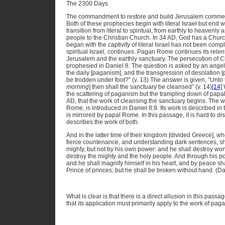
The 2300 Days
The commandment to restore and build Jerusalem commence
Both of these prophecies begin with literal Israel but end w
transition from literal to spiritual, from earthly to heavenl
people to the Christian Church. In 34 AD, God has a Chur
began with the captivity of literal Israel has not been co
spiritual Israel, continues. Pagan Rome continues its rele
Jerusalem and the earthly sanctuary. The persecution of 
prophesied in Daniel 8. The question is asked by an angel 
the daily [paganism], and the transgression of desolation [
be trodden under foot?” (v. 13) The answer is given, “Unt
morning
] then shall the sanctuary be cleansed” (v. 14)
[14]
W
the scattering of paganism but the trampling down of papali
AD, that the work of cleansing the sanctuary begins. The wo
Rome, is introduced in Daniel 8:9. Its work is described in
is mirrored by papal Rome. In this passage, it is hard to dis
describes the work of both.
And in the latter time of their kingdom [divided Greece], wh
fierce countenance, and understanding dark sentences, sh
mighty, but not by his own power: and he shall destroy wond
destroy the mighty and the holy people. And through his pol
and he shall magnify himself in his heart, and by peace sh
Prince of princes; but he shall be broken without hand. (D
What is clear is that there is a direct allusion in this pa
that its application must primarily apply to the work of pa