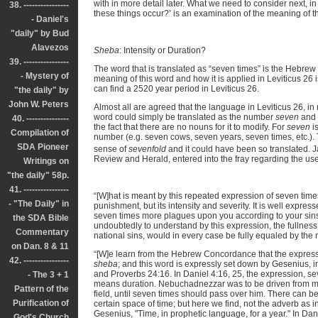
with in more detail later. What we need to consider next, i
38. ----------------
these things occur?’ is an examination of the meaning of 
- Daniel's
"daily" by Bud
Alavezos
Sheba
: Intensity or Duration?
39. ----------------
The word that is translated as “seven times” is the Hebre
- Mystery of
meaning of this word and how it is applied in Leviticus 26 
can find a 2520 year period in Leviticus 26.
"the daily" by
John W. Peters
Almost all are agreed that the language in Leviticus 26, in
word could simply be translated as the number
seven
and 
40. ---------------
the fact that there are no nouns for it to modify. For
seven
is
Compilation of
number (e.g. seven cows, seven years, seven times, etc.).
SDA Pioneer
sense of
sevenfold
and it could have been so translated. 
Review and Herald, entered into the fray regarding the use
Writings on
"the daily" 58p.
41. ----------------
“[W]hat is meant by this repeated expression of seven times
- "The Daily" in
punishment, but its intensity and severity. It is well express
seven times more plagues upon you according to your sin
the SDA Bible
undoubtedly to understand by this expression, the fullness 
Commentary
national sins, would in every case be fully equaled by the 
on Dan. 8 & 11
“[W]e learn from the Hebrew Concordance that the expressi
42. ----------------
sheba
; and this word is expressly set down by Gesenius, i
and Proverbs 24:16. In Daniel 4:16, 25, the expression, se
- The 3 + 1
means duration. Nebuchadnezzar was to be driven from me
Pattern of the
field, until seven times should pass over him. There can 
Purification of
certain space of time; but here we find, not the adverb as i
Gesenius, "Time, in prophetic language, for a year." In Dan
God's Church