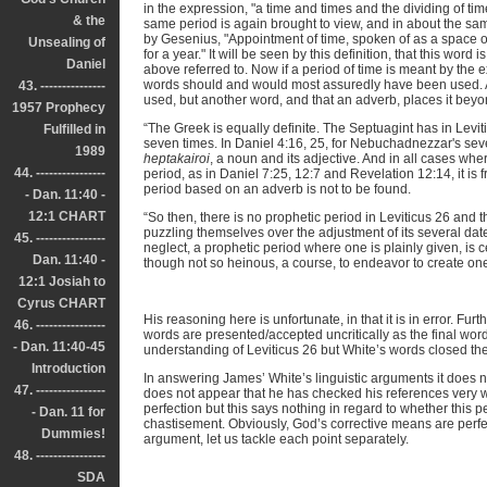
in the expression, "a time and times and the dividing of ti
& the
same period is again brought to view, and in about the 
by Gesenius, "Appointment of time, spoken of as a space of 
Unsealing of
for a year." It will be seen by this definition, that this wo
Daniel
above referred to. Now if a period of time is meant by the 
words should and would most assuredly have been used. And
43. ---------------
used, but another word, and that an adverb, places it beyo
1957 Prophecy
“The Greek is equally definite. The Septuagint has in Levi
Fulfilled in
seven times. In Daniel 4:16, 25, for Nebuchadnezzar's se
1989
heptakairoi
, a noun and its adjective. And in all cases wh
44. ----------------
period, as in Daniel 7:25, 12:7 and Revelation 12:14, it is
period based on an adverb is not to be found.
- Dan. 11:40 -
12:1 CHART
“So then, there is no prophetic period in Leviticus 26 and 
puzzling themselves over the adjustment of its several dates
45. ----------------
neglect, a prophetic period where one is plainly given, is ce
Dan. 11:40 -
though not so heinous, a course, to endeavor to create on
12:1 Josiah to
Cyrus CHART
His reasoning here is unfortunate, in that it is in error. Fu
46. ----------------
words are presented/accepted uncritically as the final wor
- Dan. 11:40-45
understanding of Leviticus 26 but White’s words closed the 
Introduction
In answering James’ White’s linguistic arguments it does no
47. ----------------
does not appear that he has checked his references very 
perfection but this says nothing in regard to whether this per
- Dan. 11 for
chastisement. Obviously, God’s corrective means are perfec
Dummies!
argument, let us tackle each point separately.
48. ----------------
SDA