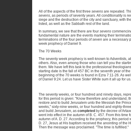
All of the aspects of the first three
sevens
are repeated. Thi
sevens
, as periods of seventy years. All conditionality is 
siege and the destruction of the city and sanctuary, with the
listed, as well as the Sabbath rest of the land.
In summary, we see that there are four
sevens
commencing 
fundamental nature are the events marking their termination
terminations of the four periods of
seven
are a necessary p
week prophecy of Daniel 9.
The 70 Weeks
The seventy week prophecy is well-known to Adventists, at 
others. Also, even among those who can tell you the start
them. We have left this task to the professional theologian
starting date is the fall of 457 BC in the seventh year of t
beginning of the 70 weeks is found in Ezra 7:11-26. As well,
of Daniel 9:24. Let us have Sister White sum it all up for us
The seventy weeks, or four hundred and ninety days, repres
for this period is given: "Know therefore and understand, 
restore and to build Jerusalem unto the Messiah the Prin
weeks," sixty-nine weeks, or four hundred and eighty-thr
and build Jerusalem, as
completed
by the decree of Artax
went into effect in the autumn of B. C. 457. From this time
autumn of A. D. 27. According to the prophecy, this period 
D. 27, Jesus at His baptism received the anointing of the H
Then the message was proclaimed. "The time is fulfilled."