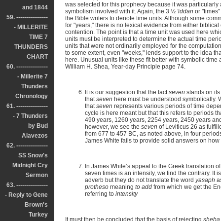
was selected for this prophecy because it was particularly 
and 1844
symbolism involved with it. Again, the 3 ½
'iddan
or "times"
59. ----------------
the Bible writers to denote time units. Although some comm
for "years," there is no lexical evidence from either biblica
- MILLERITE
contention. The point is that a time unit was used here wh
TIME 7
units must be interpreted to determine the actual time peri
units that were not ordinarily employed for the computatio
THUNDERS
to some extent, even "weeks," lends support to the idea tha
CHART
here. Unusual units like these fit better with symbolic tim
60. ----------------
William H. Shea, Year-day Principle page 74.
- Millerite 7
Thunders
It is our suggestion that the fact
seven
stands on its
Chronology
that
seven
here must be understood symbolically. Wh
61. ----------------
that
seven
represents various periods of time depend
cycle is here meant but that this refers to periods t
- 7 Thunders
490 years, 1260 years, 2254 years, 2450 years and 
by Bud
however, we see the
seven
of Leviticus 26 as fulfill
from 677 to 457 BC, as noted above, in four periods
Alavezos
James White fails to provide solid answers on how Lev
62. ----------------
SS Snow's
Midnight Cry
In James White’s appeal to the Greek translation o
seven times is an intensity, we find the contrary. It 
Sermon
adverb but they do not translate the word
yasaph
a
63. ----------------
protheso
meaning
to add
from which we get the E
referring to
intensity
- Reply to Gene
Brown's
Turkey
It must then be concluded that the basis of rejecting
sheba