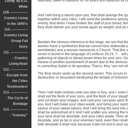
deposed, taken to Babylon for 36 years and replaced by Z
Living' by E.G.
White
109. ---------------
And I will bring a sword upon you, that shall avenge the 
Country Living
together within your cities, I will send the pestilence amon
enemy. And when I have broken the staff of your bread, t
in the 1890's
they shall deliver you your bread again by weight: and ye sh
110. --------------
Country Living
Group Fail
Besides the obvious reference to the siege, we see that the
women have a symbolism that we cannot here elaborate upo
Story
(worldwide) and a woman represents a Church. That this
111. ---------------
seven
is found in the language of Leviticus 26:24, “I… will 
- Country
gathering of objects or ideas] seven times for your sins. Go
means of another punishment of
seven
due to the obvious 
Living Now!
in correcting Judah in its apostasy. That is, they “are not r
112. ---------------
The final
seven
seals up the second
seven
. This occurs i
- Escape from
destruction of Jerusalem destroying the temple of Solomon 
the Cities
Testimonies!
113. ---------------
Then I will walk contrary unto you also in fury; and I, even 
shall eat the flesh of your sons, and the flesh of your daugh
- The Cycle of
and cut down your images, and cast your carcases upon the
Bondage
you. And I will make your cities waste, and bring your sanct
savour of your sweet odours. And I will bring the land int
114. ---------------
shall be astonished at it. And I will scatter you among the 
- "Anyway"
your land shall be desolate, and your cities waste. Then sha
desolate, and ye be in your enemies' land; even then shall 
lieth desolate it shall rest; because it did not rest in your