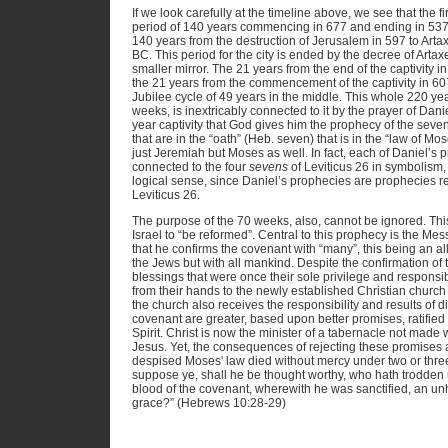
If we look carefully at the timeline above, we see that the
period of 140 years commencing in 677 and ending in 537. 
140 years from the destruction of Jerusalem in 597 to Arta
BC. This period for the city is ended by the decree of Artaxe
smaller mirror. The 21 years from the end of the captivity i
the 21 years from the commencement of the captivity in 607
Jubilee cycle of 49 years in the middle. This whole 220 ye
weeks, is inextricably connected to it by the prayer of Daniel
year captivity that God gives him the prophecy of the sev
that are in the “oath” (Heb. seven) that is in the “law of Mo
just Jeremiah but Moses as well. In fact, each of Daniel’s p
connected to the four
sevens
of Leviticus 26 in symbolism,
logical sense, since Daniel’s prophecies are prophecies rel
Leviticus 26.
The purpose of the 70 weeks, also, cannot be ignored. This 
Israel to “be reformed”. Central to this prophecy is the Mess
that he confirms the covenant with “many”, this being an allu
the Jews but with all mankind. Despite the confirmation of t
blessings that were once their sole privilege and responsibil
from their hands to the newly established Christian churc
the church also receives the responsibility and results of 
covenant are greater, based upon better promises, ratified
Spirit. Christ is now the minister of a tabernacle not made
Jesus. Yet, the consequences of rejecting these promises ar
despised Moses' law died without mercy under two or thr
suppose ye, shall he be thought worthy, who hath trodden 
blood of the covenant, wherewith he was sanctified, an unh
grace?” (Hebrews 10:28-29)