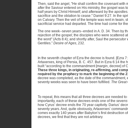
Then, said the angel, "He shall confirm the covenant with
after the Saviour entered on His ministry, the gospel was t
half years by Christ Himself; and afterward by the apostles
sacrifice and the oblation to cease." Daniel 9:27. In the spri
on Calvary. Then the veil of the temple was rent in twain, 
sacrificial service had departed. The time had come for the
The one week--seven years--ended in A. D. 34. Then by the
rejection of the gospel; the disciples who were scattered
the word" (Acts 8:4); and shortly after, Saul the persecuto
Gentiles.”
Desire of Ages
, 232.
In the seventh chapter of Ezra the decree is found. [Ezra 7:
Artaxerxes, king of Persia, B. C. 457. But in Ezra 6:14 the
built “according to the commandment [margin, decree] of Cy
These three kings, in originating, re-affirming, and comp
required by the prophecy to mark the beginning of the 
decree was completed, as the date of the commandment, ev
seventy weeks was seen to have been fulfilled.
The Great 
To repeat, this means that all three decrees are needed 
importantly, each of these decrees ends one of the
sevens
how Cyrus’ decree ends the 70 year captivity. Darius’ decr
seventy years. And, quite obviously, Artaxerxes’ commandm
comes exactly 140 years after Babylon’s first destruction of
decrees, we find that they are not arbitrary.