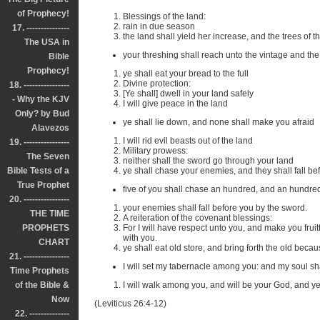
of Prophecy!
Blessings of the land:
rain in due season
17. ---------------
the land shall yield her increase, and the trees of the 
The USA in
your threshing shall reach unto the vintage and the
Bible
Prophecy!
ye shall eat your bread to the full
Divine protection:
18. ----------------
[Ye shall] dwell in your land safely
- Why the KJV
I will give peace in the land
Only? by Bud
ye shall lie down, and none shall make you afraid
Alavezos
I will rid evil beasts out of the land
19. ----------------
Military prowess:
The Seven
neither shall the sword go through your land
Bible Tests of a
ye shall chase your enemies, and they shall fall be
True Prophet
five of you shall chase an hundred, and an hundred o
20. ----------------
your enemies shall fall before you by the sword.
THE TIME
A reiteration of the covenant blessings:
PROPHETS
For I will have respect unto you, and make you frui
with you.
CHART
ye shall eat old store, and bring forth the old beca
21. ----------------
I will set my tabernacle among you: and my soul sh
Time Prophets
of the Bible &
I will walk among you, and will be your God, and y
Now
(Leviticus 26:4-12)
22. --------------