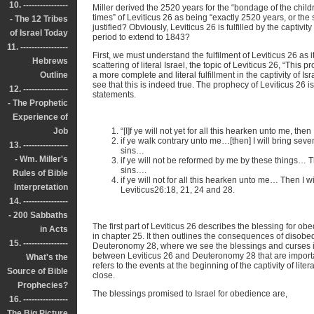
10. ----------------
Miller derived the 2520 years for the “bondage of the child
times” of Leviticus 26 as being “exactly 2520 years, or the
- The 12 Tribes
justified? Obviously, Leviticus 26 is fulfilled by the captivity
of Israel Today
period to extend to 1843?
11. -----------------
First, we must understand the fulfilment of Leviticus 26 as it
Hebrews
scattering of literal Israel, the topic of Leviticus 26, “This p
Outline
a more complete and literal fulfillment in the captivity of I
see that this is indeed true. The prophecy of Leviticus 26 is
12. ----------------
statements.
- The Prophetic
Experience of
Job
“[I]f ye will not yet for all this hearken unto me, th
if ye walk contrary unto me…[then] I will bring se
13. ----------------
sins…
- Wm. Miller's
if ye will not be reformed by me by these things… T
sins….
Rules of Bible
if ye will not for all this hearken unto me… Then I w
Interpretation
Leviticus26:18, 21, 24 and 28.
14. ----------------
- 200 Sabbaths
The first part of Leviticus 26 describes the blessing for obe
in Acts
in chapter 25. It then outlines the consequences of disobedi
15. ----------------
Deuteronomy 28, where we see the blessings and curses in 
between Leviticus 26 and Deuteronomy 28 that are importan
What's the
refers to the events at the beginning of the captivity of lite
Source of Bible
close.
Prophecies?
The blessings promised to Israel for obedience are,
16. ----------------
The Big Picture