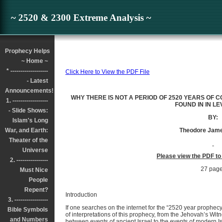
~ 2520 & 2300 Extreme Analysis ~
Prophecy Helps
~ Home ~
* -------------------
Click Here to View the PDF File
- Latest
Announcements!
WHY THERE IS NOT A PERIOD OF 2520 YEARS OF 
1. ------------------
FOUND IN IN LE
- Slide Shows:
BY:
Islam's Long
War, and Earth:
Theodore Jame
Theater of the
Universe
Please view the PDF to
2. ----------------
27 pag
Must Nice
People
Repent?
Introduction
3. -----------------
If one searches on the internet for the “2520 year prophecy”
Bible Symbols
of interpretations of this prophecy, from the Jehovah’s Wi
and Numbers
between events of ancient Israel to the events of modern Isra