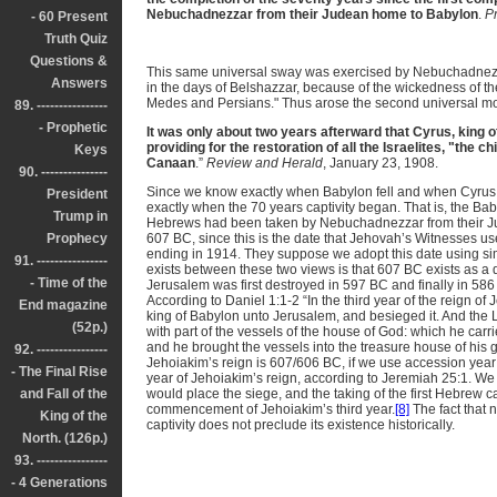
Nebuchadnezzar from their Judean home to Babylon
.
P
- 60 Present
Truth Quiz
Questions &
This same universal sway was exercised by Nebuchadnezzar
Answers
in the days of Belshazzar, because of the wickedness of th
Medes and Persians." Thus arose the second universal m
89. ----------------
- Prophetic
It was only about two years afterward that Cyrus, king
providing for the restoration of all the Israelites, "the ch
Keys
Canaan
.”
Review and Herald
, January 23, 1908.
90. ---------------
Since we know exactly when Babylon fell and when Cyrus 
President
exactly when the 70 years captivity began. That is, the Ba
Trump in
Hebrews had been taken by Nebuchadnezzar from their Ju
Prophecy
607 BC, since this is the date that Jehovah’s Witnesses use
ending in 1914. They suppose we adopt this date using simil
91. ----------------
exists between these two views is that 607 BC exists as a da
- Time of the
Jerusalem was first destroyed in 597 BC and finally in 58
According to Daniel 1:1-2 “In the third year of the reign
End magazine
king of Babylon unto Jerusalem, and besieged it. And the 
(52p.)
with part of the vessels of the house of God: which he carri
and he brought the vessels into the treasure house of his go
92. ----------------
Jehoiakim’s reign is 607/606 BC, if we use accession yea
- The Final Rise
year of Jehoiakim’s reign, according to Jeremiah 25:1. We
and Fall of the
would place the siege, and the taking of the first Hebrew ca
commencement of Jehoiakim’s third year.
[8]
The fact that n
King of the
captivity does not preclude its existence historically.
North. (126p.)
93. ----------------
- 4 Generations