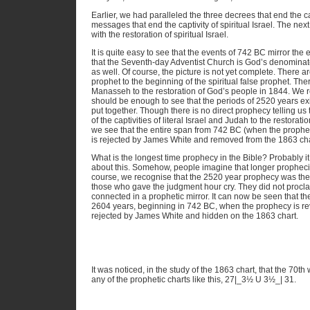
Earlier, we had paralleled the three decrees that end the capt
messages that end the captivity of spiritual Israel. The next s
with the restoration of spiritual Israel.
It is quite easy to see that the events of 742 BC mirror th
that the Seventh-day Adventist Church is God’s denominat
as well. Of course, the picture is not yet complete. There ar
prophet to the beginning of the spiritual false prophet. The
Manasseh to the restoration of God’s people in 1844. We re
should be enough to see that the periods of 2520 years exis
put together. Though there is no direct prophecy telling us
of the captivities of literal Israel and Judah to the restorati
we see that the entire span from 742 BC (when the prophe
is rejected by James White and removed from the 1863 chart
What is the longest time prophecy in the Bible? Probably it
about this. Somehow, people imagine that longer propheci
course, we recognise that the 2520 year prophecy was the
those who gave the judgment hour cry. They did not procla
connected in a prophetic mirror. It can now be seen that th
2604 years, beginning in 742 BC, when the prophecy is re
rejected by James White and hidden on the 1863 chart.
It was noticed, in the study of the 1863 chart, that the 70th 
any of the prophetic charts like this, 27|_3½ U 3½_| 31.