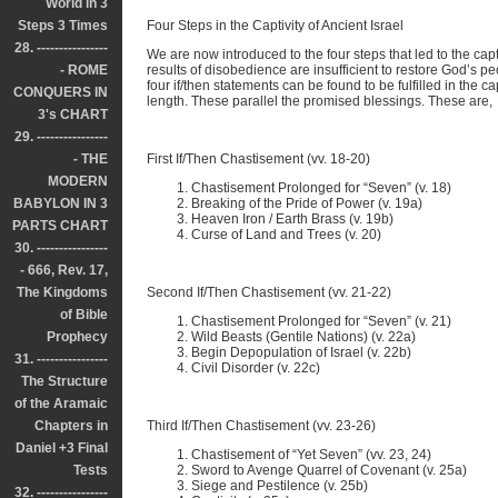
World in 3
Steps 3 Times
Four Steps in the Captivity of Ancient Israel
28. ----------------
We are now introduced to the four steps that led to the capti
- ROME
results of disobedience are insufficient to restore God’s 
four if/then statements can be found to be fulfilled in the cap
CONQUERS IN
length. These parallel the promised blessings. These are,
3's CHART
29. ----------------
- THE
First If/Then Chastisement (vv. 18-20)
MODERN
Chastisement Prolonged for “Seven” (v. 18)
BABYLON IN 3
Breaking of the Pride of Power (v. 19a)
Heaven Iron / Earth Brass (v. 19b)
PARTS CHART
Curse of Land and Trees (v. 20)
30. ----------------
- 666, Rev. 17,
The Kingdoms
Second If/Then Chastisement (vv. 21-22)
of Bible
Chastisement Prolonged for “Seven” (v. 21)
Prophecy
Wild Beasts (Gentile Nations) (v. 22a)
Begin Depopulation of Israel (v. 22b)
31. ----------------
Civil Disorder (v. 22c)
The Structure
of the Aramaic
Chapters in
Third If/Then Chastisement (vv. 23-26)
Daniel +3 Final
Chastisement of “Yet Seven” (vv. 23, 24)
Tests
Sword to Avenge Quarrel of Covenant (v. 25a)
Siege and Pestilence (v. 25b)
32. ----------------