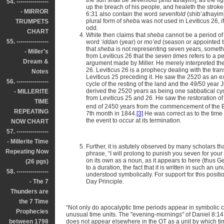
the sun shall be sevenfold [shib’athayim], as the li
54. ----------------
up the breach of his people, and healeth the strok
- MIRROR
6:31 also contain the word
sevenfold
(shib’athayim)
plural form of
sheb
a was not used in Leviticus 26, 
TRUMPETS
odd.
CHART
White then claims that
sheba
cannot be a period of 
55. ----------------
word
‘iddan
(year) or
mo’ed
(season or appointed t
that
sheba
is not representing seven years, someth
- Miller's
from Leviticus 26 that the
seven times
refers to a p
Dream &
argument made by Miller. He merely interpreted t
26. Leviticus 26 is a prophecy dealing with the tran
Notes
Leviticus 25 preceding it. He saw the 2520 as an e
56. ----------------
cycle of the resting of the land and the 49/50 year J
derived the 2520 years as being one sabbatical cyc
- MILLERITE
from Leviticus 25 and 26. He saw the restoration o
TIME
end of 2450 years from the commencement of the Ba
REPEATING
7th month in 1844.
[3]
He was correct as to the time 
the event to occur at its termination.
NOW CHART
57. ----------------
- Millerite Time
Further, it is astutely observed by many scholars tha
Repeating Now
phrase, “I will prolong to punish you seven for your
on its own as a noun, as it appears to here (thus Gese
(26 pgs)
to a duration, the fact that it is written in such an 
58. ----------------
understood symbolically. For support for this posit
- The 7
Day Principle.
Thunders are
the 7 Time
“Not only do apocalyptic time periods appear in symbolic 
Prophecies
unusual time units. The "evening-mornings" of Daniel 8:14
between 1798
does not appear elsewhere in the OT as a unit by which ti