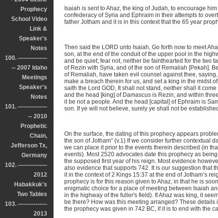
Isaiah is sent to Ahaz, the king of Judah, to encourage him
Prophecy
confederacy of Syria and Ephraim in their attempts to overt
School Video
father Jotham and it is in this context that the 65 year prop
Link &
Speaker's
Then said the LORD unto Isaiah, Go forth now to meet Ahaz
Notes
son, at the end of the conduit of the upper pool in the highw
100. ---------------
and be quiet; fear not, neither be fainthearted for the two t
-- 2007 Idaho
of Rezin with Syria, and of the son of Remaliah [Pekah]. B
of Remaliah, have taken evil counsel against thee, saying, 
Meetings
make a breach therein for us, and set a king in the midst of
Speaker's
saith the Lord GOD, It shall not stand, neither shall it come
and the head [king] of Damascus is Rezin; and within thre
Notes
it be not a people. And the head [capital] of Ephraim is Sa
101. ---------------
son. If ye will not believe, surely ye shall not be establishe
-- 2010
Prophetic
On the surface, the dating of this prophecy appears problem
Chain,
the son of Jotham” (v.1) If we consider further contextual 
Jefferson Tx,
we can place it prior to the events therein described (in t
events). Most 2520 advocates date this prophecy as being gi
Germany
the supposed first year of his reign. Most evidence however
102. ---------------
also evidence that supports 742. It is our suggestion that th
2012
it in the context of 2 Kings 15:37 at the end of Jotham’s r
prophecy is for this reason given to Ahaz, in that he is soo
Habakkuk's
enigmatic choice for a place of meeting between Isaiah and
Two Tables
in the highway of the fuller's field). If Ahaz was king, it 
be there? How was this meeting arranged? These details ins
103. ---------------
the prophecy was given in 742 BC, if it is to end with the c
2013