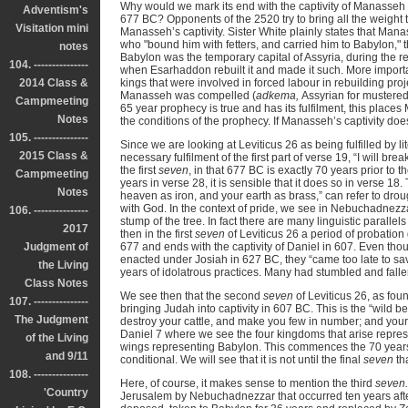
Why would we mark its end with the captivity of Manasseh
Adventism's
677 BC? Opponents of the 2520 try to bring all the weight t
Visitation mini
Manasseh’s captivity. Sister White plainly states that Man
who "bound him with fetters, and carried him to Babylon," t
notes
Babylon was the temporary capital of Assyria, during the
104. ---------------
when Esarhaddon rebuilt it and made it such. More import
2014 Class &
kings that were involved in forced labour in rebuilding pro
Manasseh was compelled (
adkema,
Assyrian for mustered,
Campmeeting
65 year prophecy is true and has its fulfilment, this places 
Notes
the conditions of the prophecy. If Manasseh’s captivity doe
105. ---------------
Since we are looking at Leviticus 26 as being fulfilled by li
2015 Class &
necessary fulfilment of the first part of verse 19, “I will br
the first
seven
, in that 677 BC is exactly 70 years prior to th
Campmeeting
years in verse 28, it is sensible that it does so in verse 18
Notes
heaven as iron, and your earth as brass,” can refer to dro
with God. In the context of pride, we see in Nebuchadnezz
106. ---------------
stump of the tree. In fact there are many linguistic paralle
2017
then in the first
seven
of Leviticus 26 a period of probation
Judgment of
677 and ends with the captivity of Daniel in 607. Even t
enacted under Josiah in 627 BC, they “came too late to sa
the Living
years of idolatrous practices. Many had stumbled and fallen
Class Notes
We see then that the second
seven
of Leviticus 26, as fou
107. ---------------
bringing Judah into captivity in 607 BC. This is the “wild 
The Judgment
destroy your cattle, and make you few in number; and your 
Daniel 7 where we see the four kingdoms that arise represent
of the Living
wings representing Babylon. This commences the 70 years Ba
and 9/11
conditional. We will see that it is not until the final
seven
tha
108. ---------------
Here, of course, it makes sense to mention the third
seven
'Country
Jerusalem by Nebuchadnezzar that occurred ten years afte