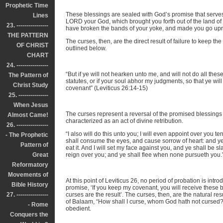
Prophetic Time
These blessings are sealed with God’s promise that serve
Lines
LORD your God, which brought you forth out of the land of 
23. ----------------
have broken the bands of your yoke, and made you go uprig
THE PATTERN
The curses, then, are the direct result of failure to keep t
OF CHRIST
outlined below.
CHART
24. ----------------
“But if ye will not hearken unto me, and will not do all t
The Pattern of
statutes, or if your soul abhor my judgments, so that ye w
Christ Study
covenant” (Leviticus 26:14-15)
25. ---------------
When Jesus
The curses represent a reversal of the promised blessings 
Almost Came!
characterized as an act of divine retribution.
26. ----------------
“I also will do this unto you; I will even appoint over you t
- The Prophetic
shall consume the eyes, and cause sorrow of heart: and ye
Pattern of
eat it. And I will set my face against you, and ye shall be s
Great
reign over you; and ye shall flee when none pursueth you.”
Reformatory
Movements of
At this point of Leviticus 26, no period of probation is intro
Bible History
promise, ‘If you keep my covenant, you will receive these 
27. ----------------
curses are the result’. The curses, then, are the natural r
of Balaam, “How shall I curse, whom God hath not cursed?
- Rome
obedient.
Conquers the