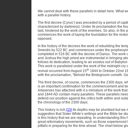
We cannot deal with these parallels in detail here. What 
with a parallel history.
The first decree (Cyrus’) was preceded by a period of captivit
characterized by darkness). Under its proclamation the foun
laid, hindered by the work of the enemies. So also, in the p
commences the work of laying the foundation for the restora
opposed.
In the history of the decrees the work of rebuilding the tem
Smerdis by 522 BC and commences under the prophesying 
completed in 516 BC with the decree of Darius. The work 
and Joshua the high priest are instrumental in bringing abo
follows its dedication, leading to an exodus out of Babylon
This work is paralleled under the work of the midnight cry o
th
revival occurred from August 15
1844 to October 22nd 1844
with the proclamation, “Behold the Bridegroom cometh. Go
The third decree, of course, commences the 2300 days, whi
is an important confirmation for the commencement and te
Artaxerxes has attached with it a miniature of the work th
and 1844 AD contain many parallels. These parallels need 
defend our position against the critics both within and outs
the chronology of the 2300 days.
This history is rich.
[15]
Its depths may be plumbed but we ma
suggestion that Sister White’s writings and the Bible be stud
is this history that we are repeating. In understanding this h
great reformatory movements, such as those experienced 
pitfalls in preparing for the time ahead. The chart below give