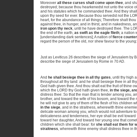
Moreover
all these curses shall come upon thee
, and sh
destroyed; because thou hearkenedst not unto the voice 
and his statutes which he commanded thee: And they shall
upon thy seed for ever. Because thou servedst not the LOR
heart, for the abundance of all things; Therefore shalt th
against thee, in hunger, and in thirst, and in nakedness, an
iron upon thy neck
, until he have destroyed thee. The L
the end of the earth,
as swift as the eagle flieth
; a nation
[understanding dark sentences]; A nation of
fierce counte
regard the person of the old, nor shew favour to the youn
Just as Leviticus 26 describes the siege of Jerusalem by
describe the siege of Jerusalem by Rome in 70 AD.
And
he shall besiege thee in all thy gates
, until thy high
throughout all thy land: and he shall besiege thee in all t
God hath given thee. And thou shalt eat the fruit of thine o
which the LORD thy God hath given thee,
in the siege, an
distress thee: So that the man that is tender among you, and
brother, and toward the wife of his bosom, and toward the r
he will not give to any of them of the flesh of his childre
in the siege
, and in the straitness, wherewith thine enemies
delicate woman among you, which would not adventure to se
delicateness and tenderness, her eye shall be evil towar
toward her daughter, And toward her young one that comet
children which she shall bear: for
she shall eat them for w
straitness
, wherewith thine enemy shall distress thee in 