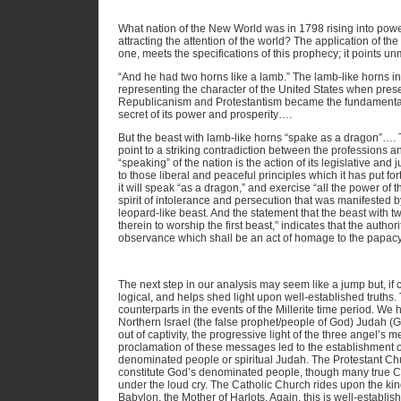
What nation of the New World was in 1798 rising into powe
attracting the attention of the world? The application of t
one, meets the specifications of this prophecy; it points u
“And he had two horns like a lamb.” The lamb-like horns in
representing the character of the United States when pres
Republicanism and Protestantism became the fundamental p
secret of its power and prosperity….
But the beast with lamb-like horns “spake as a dragon”….
point to a striking contradiction between the professions a
“speaking” of the nation is the action of its legislative and ju
to those liberal and peaceful principles which it has put fort
it will speak “as a dragon,” and exercise “all the power of th
spirit of intolerance and persecution that was manifested 
leopard-like beast. And the statement that the beast with 
therein to worship the first beast,” indicates that the author
observance which shall be an act of homage to the papac
The next step in our analysis may seem like a jump but, if co
logical, and helps shed light upon well-established truths.
counterparts in the events of the Millerite time period. We
Northern Israel (the false prophet/people of God) Judah (
out of captivity, the progressive light of the three angel’s
proclamation of these messages led to the establishment 
denominated people or spiritual Judah. The Protestant Ch
constitute God’s denominated people, though many true Chr
under the loud cry. The Catholic Church rides upon the king
Babylon, the Mother of Harlots. Again, this is well-establi