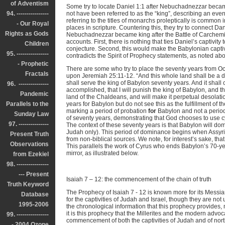
of Adventism
Some try to locate Daniel 1:1 after Nebuchadnezzar beca
94. ----------------
not have been referred to as the “king”, describing an even
referring to the titles of monarchs proleptically is common
- Our Royal
places in scripture. Countering this, they try to connect Da
Rights as Gods
Nebuchadnezzar became king after the Battle of Carchemis
accounts. First, there is nothing that ties Daniel’s captivity
Children
conjecture. Second, this would make the Babylonian captivit
95. ----------------
contradicts the Spirit of Prophecy statements, as noted ab
- Prophetic
There are some who try to place the seventy years from Oc
Fractals
upon Jeremiah 25:11-12. “And this whole land shall be a 
shall serve the king of Babylon seventy years. And it shal
96. ---------------
accomplished, that I will punish the king of Babylon, and tha
Pandemic
land of the Chaldeans, and will make it perpetual desolatio
Parallels to the
years for Babylon but do not see this as the fulfillment of 
marking a period of probation
for
Babylon and not a period
Sunday Law
of seventy years, demonstrating that God chooses to use c
97. ---------------
The context of these seventy years is that Babylon will dom
Judah only). This period of dominance begins when Assyria
Present Truth
from non-biblical sources. We note, for interest’s sake, th
Observations
This parallels the work of Cyrus who ends Babylon’s 70-ye
mirror, as illustrated below.
from Ezekiel
98. ----------------
--- Present
Isaiah 7 – 12: the commencement of the chain of truth
Truth Keyword
The Prophecy of Isaiah 7 - 12 is known more for its Mess
Database
for the captivities of Judah and Israel, though they are no
1995-2006
the chronological information that this prophecy provides,
it is this prophecy that the Millerites and the modern advo
99. ----------------
commencement of both the captivities of Judah and of nort
- 2004 Ozone