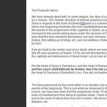
The Prophetic Mirror
We have already dealt with, to some degree, the idea of a p
as a chiasm. The chiastic structure of biblical prophecy h
Shea in regards to the book of Daniel)
[16]
and is a common 
mirror, the beginning illustrates the end (captivity/delivera
the events in the progression of the captivity of Judah, as a 
mirrored by the events taking place under the decrees of 
seen that the time elements themselves are also mirrored. 
history, (the setting up of kings, etc.) are not arbitrary. His
by God.
If we go back to the earlier part of our study, where we we
(the 65 year prophecy of Isaiah 7:8-9), we will find that thi
the captivity and deliverance of literal Israel. Let us look at
For the head of Syria is Damascus, and the head of Dama
and five years shall Ephraim be broken, that it be not a 
the head of Samaria is Remaliah's son. If ye will not believ
The idea expressed by the word
within
is an
iteration
(do a
events at the beginning. This is just what we observed in the
course, we have also seen that the prophecies of the 70 
work of chastisement from literal to spiritual Israel. There is
end to the work of reform that God set in motion. We know th
Babylon, etc.