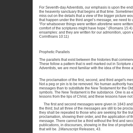
For Seventh-day Adventists, our emphasis is upon the endi
the heavenly sanctuary that begins at that time. Sometime
miss out on the details that a view of the bigger picture w
that happen under the third angel’s message, we need to und
“For whatsoever things were written aforetime were written
comfort of the scriptures might have hope.” (Romans 15:4)
ensamples: and they are written for our admonition, upon 
Corinthians 10:11)
Prophetic Parallels
The parallels that exist between the histories that commen
These follow a pattern that is well marked out in Scripture
Adventists, we are most familiar with the idea of the three
The proclamation of the first, second, and third angel's m
Not a peg or pin is to be removed. No human authority has 
messages than to substitute the New Testament for the Old
symbols. The New Testament is the substance. One is as e
lessons from the lips of Christ, and these lessons have not l
The first and second messages were given in 1843 and 
the third; but all three of the messages are still to be procl
they shall be repeated to those who are seeking for the tr
proclamation, showing their order, and the application of th
message. There cannot be a third without the first and se
publications, in discourses, showing in the line of propheti
that will be.
1Manuscript Releases
, 43.