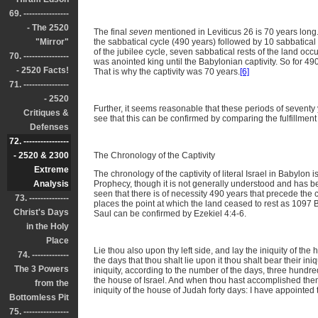
69. ----------------
- The 2520
The final
seven
mentioned in Leviticus 26 is 70 years long. 
"Mirror"
the sabbatical cycle (490 years) followed by 10 sabbatical c
of the jubilee cycle, seven sabbatical rests of the land oc
70. ----------------
was anointed king until the Babylonian captivity. So for 4
- 2520 Facts!
That is why the captivity was 70 years.
[6]
71. ----------------
- 2520
Further, it seems reasonable that these periods of seventy y
Critiques &
see that this can be confirmed by comparing the fulfillmen
Defenses
72. ----------------
- 2520 & 2300
The Chronology of the Captivity
Extreme
The chronology of the captivity of literal Israel in Babylon i
Analysis
Prophecy, though it is not generally understood and has
seen that there is of necessity 490 years that precede the
73. --------------
places the point at which the land ceased to rest as 1097 BC
Christ's Days
Saul can be confirmed by Ezekiel 4:4-6.
in the Holy
Place
Lie thou also upon thy left side, and lay the iniquity of the
74. -------------
the days that thou shalt lie upon it thou shalt bear their ini
The 3 Powers
iniquity, according to the number of the days, three hundred
the house of Israel. And when thou hast accomplished them,
from the
iniquity of the house of Judah forty days: I have appointed 
Bottomless Pit
75. ----------------