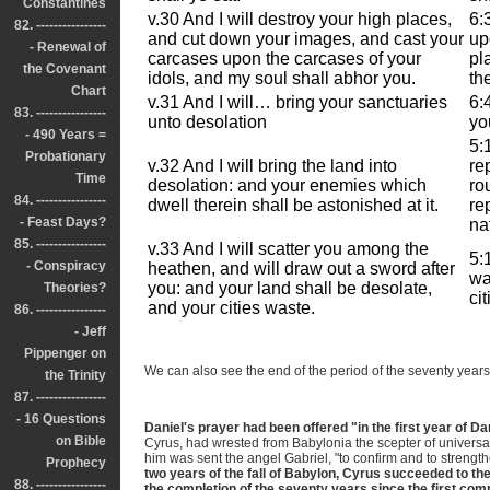
Constantines
v.30 And I will destroy your high places,
6:
82. ----------------
and cut down your images, and cast your
up
- Renewal of
carcases upon the carcases of your
pl
the Covenant
idols, and my soul shall abhor you.
th
Chart
v.31 And I will… bring your sanctuaries
6:
83. ----------------
unto desolation
yo
- 490 Years =
5:
Probationary
v.32 And I will bring the land into
re
Time
desolation: and your enemies which
ro
84. ----------------
dwell therein shall be astonished at it.
re
- Feast Days?
na
85. ----------------
v.33 And I will scatter you among the
5:
- Conspiracy
heathen, and will draw out a sword after
wa
you: and your land shall be desolate,
Theories?
ci
and your cities waste.
86. ----------------
- Jeff
Pippenger on
We can also see the end of the period of the seventy years 
the Trinity
87. ----------------
- 16 Questions
Daniel's prayer had been offered "in the first year of Da
on Bible
Cyrus, had wrested from Babylonia the scepter of universa
him was sent the angel Gabriel, "to confirm and to strengt
Prophecy
two years of the fall of Babylon, Cyrus succeeded to th
88. ----------------
the completion of the seventy years since the first c