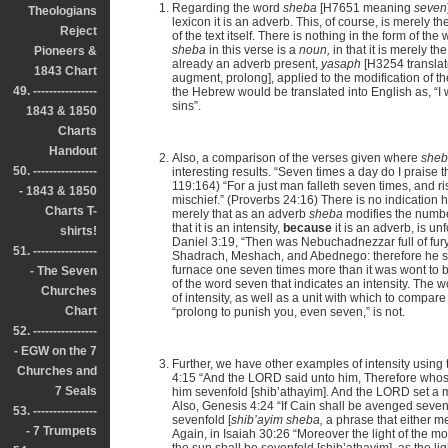
Regarding the word
sheba
[H7651 meaning
seven
Theologians
lexicon it is an adverb. This, of course, is merely 
Reject
of the text itself. There is nothing in the form of the
sheba
in this verse is a
noun,
in that it is merely 
Pioneers &
already an adverb present,
yasaph
[H3254 transla
1843 Chart
augment, prolong], applied to the modification of the
49. ----------------
the Hebrew would be translated into English as, “I 
sins”.
1843 & 1850
Charts
Handout
Also, a comparison of the verses given where
she
50. ----------------
interesting results. “Seven times a day do I praise
119:164) “For a just man falleth seven times, and ris
- 1843 & 1850
mischief.” (Proverbs 24:16) There is no indication h
Charts T-
merely that as an adverb
sheba
modifies the number
that it is an intensity,
because
it is an adverb, is u
shirts!
Daniel 3:19, “Then was Nebuchadnezzar full of fur
51. ----------------
Shadrach, Meshach, and Abednego: therefore he s
furnace one seven times more than it was wont to b
- The Seven
of the word seven that indicates an intensity. The
Churches
of intensity, as well as a unit with which to compare
Chart
“prolong to punish you, even seven,” is not.
52. ----------------
- EGW on the 7
Further, we have other examples of intensity using 
Churches and
4:15 “And the LORD said unto him, Therefore whos
7 Seals
him sevenfold [shib’athayim]. And the LORD set a ma
Also, Genesis 4:24 “If Cain shall be avenged seven
53. ----------------
sevenfold [
shib’ayim
sheba,
a phrase that either m
- 7 Trumpets
Again, in Isaiah 30:26 “Moreover the light of the moo